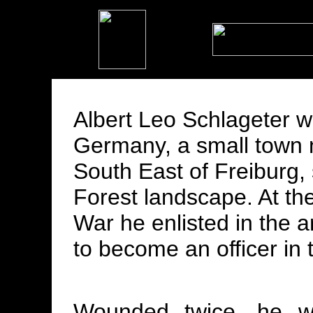
Albert Leo Schlageter w
Germany, a small town
South East of Freiburg, 
Forest landscape. At the
War he enlisted in the 
to become an officer in th
Wounded twice, he wa