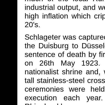
industrial output, and w
high inflation which cri
20's.
Schlageter was captured
the Duisburg to Düsseld
sentence of death by f
on 26th May 1923. 
nationalist shrine and
tall stainless-steel cro
ceremonies were held
execution each yea