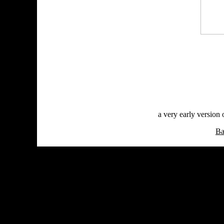
a very early version
Ba