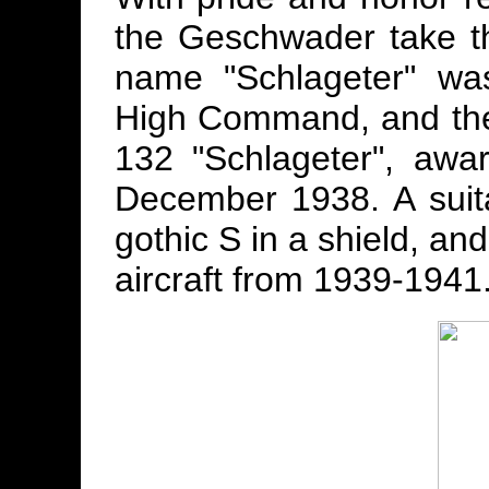
the Geschwader take t
name "Schlageter" wa
High Command, and the
132 "Schlageter", aw
December 1938. A sui
gothic S in a shield, an
aircraft from 1939-1941