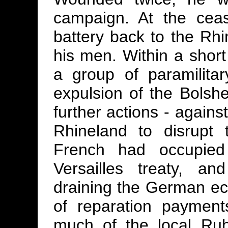
campaign. At the ceasi
battery back to the Rh
his men. Within a short
a group of paramilitar
expulsion of the Bolshe
further actions - agains
Rhineland to disrupt
French had occupied
Versailles treaty, a
draining the German ec
of reparation paymen
much of the local Ruh