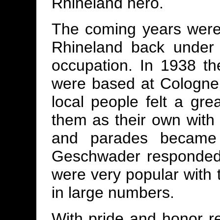
Rhineland hero.
The coming years were 
Rhineland back under 
occupation. In 1938 t
were based at Cologne 
local people felt a gr
them as their own with I
and parades became 
Geschwader responded 
were very popular with 
in large numbers.
With pride and honor re